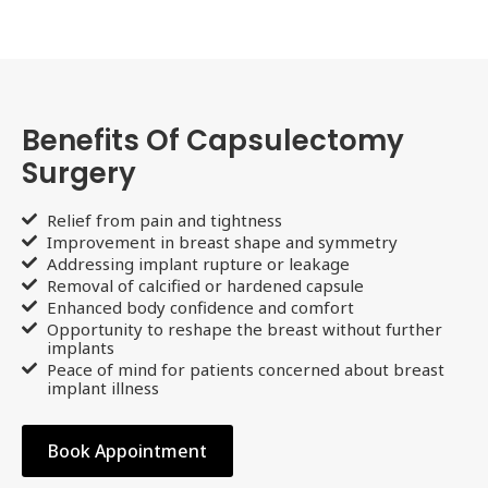
Benefits Of Capsulectomy
Surgery
Relief from pain and tightness
Improvement in breast shape and symmetry
Addressing implant rupture or leakage
Removal of calcified or hardened capsule
Enhanced body confidence and comfort
Opportunity to reshape the breast without further
implants
Peace of mind for patients concerned about breast
implant illness
Book Appointment