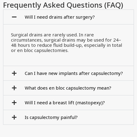
Frequently Asked Questions (FAQ)
Will I need drains after surgery?
Surgical drains are rarely used. In rare
circumstances, surgical drains may be used for 24–
48 hours to reduce fluid build-up, especially in total
or en bloc capsulectomies.
Can I have new implants after capsulectomy?
What does en bloc capsulectomy mean?
Will I need a breast lift (mastopexy)?
Is capsulectomy painful?