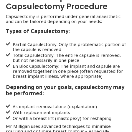
Capsulectomy Procedure
Capsulectomy is performed under general anaesthetic
and can be tailored depending on your needs:
Types of Capsulectomy:
Partial Capsulectomy: Only the problematic portion of
the capsule is removed
Total Capsulectomy: The entire capsule is removed,
but not necessarily in one piece
En Bloc Capsulectomy: The implant and capsule are
removed together in one piece (often requested for
breast implant illness, where appropriate)
Depending on your goals, capsulectomy may
be performed:
As implant removal alone (explantation)
With replacement implants
Or with a breast lift (mastopexy) for reshaping
Mr Milligan uses advanced techniques to minimise
scarring and optimise breast contour – especially