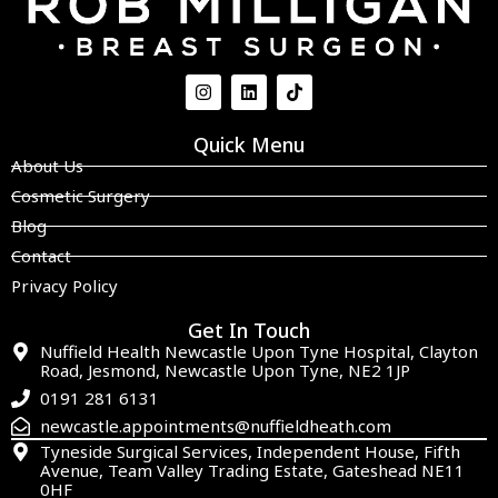
Quick Menu
About Us
Cosmetic Surgery
Blog
Contact
Privacy Policy
Get In Touch
Nuffield Health Newcastle Upon Tyne Hospital, Clayton
Road, Jesmond, Newcastle Upon Tyne, NE2 1JP
0191 281 6131
newcastle.appointments@nuffieldheath.com
Tyneside Surgical Services, Independent House, Fifth
Avenue, Team Valley Trading Estate, Gateshead NE11
0HF