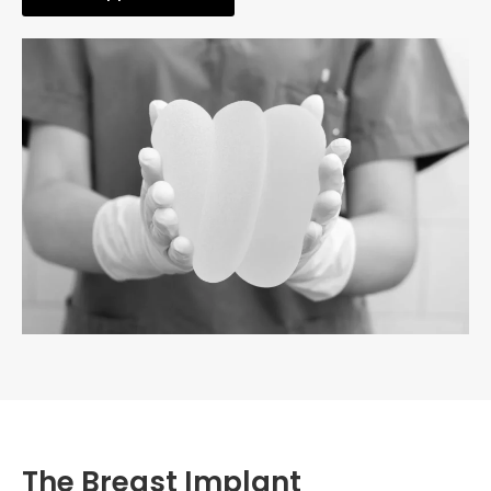
The Breast Implant