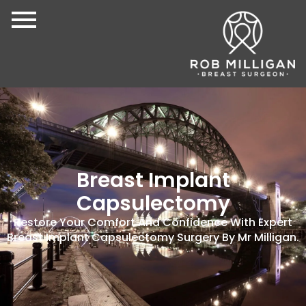
Breast Implant
Capsulectomy
Restore Your Comfort And Confidence With Expert
Breast Implant Capsulectomy Surgery By Mr Milligan.