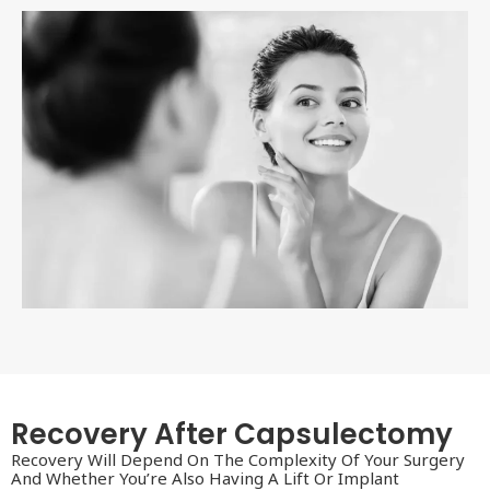
Recovery After Capsulectomy
Recovery Will Depend On The Complexity Of Your Surgery
And Whether You’re Also Having A Lift Or Implant