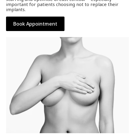
important for patients choosing not to replace their
implants.
Book Appointment