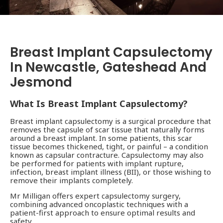
Breast Implant Capsulectomy
In Newcastle, Gateshead And
Jesmond
What Is Breast Implant Capsulectomy?
Breast implant capsulectomy is a surgical procedure that
removes the capsule of scar tissue that naturally forms
around a breast implant. In some patients, this scar
tissue becomes thickened, tight, or painful – a condition
known as capsular contracture. Capsulectomy may also
be performed for patients with implant rupture,
infection, breast implant illness (BII), or those wishing to
remove their implants completely.
Mr Milligan offers expert capsulectomy surgery,
combining advanced oncoplastic techniques with a
patient-first approach to ensure optimal results and
safety.