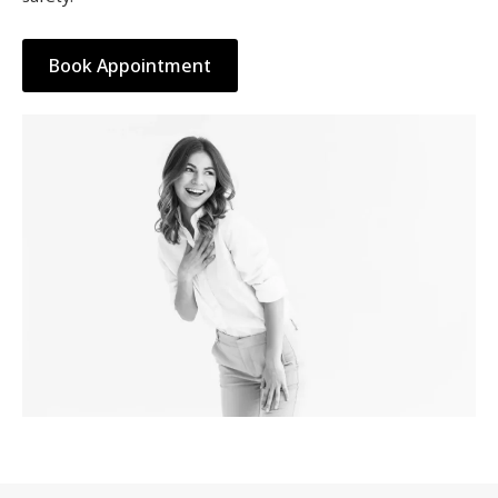
Book Appointment