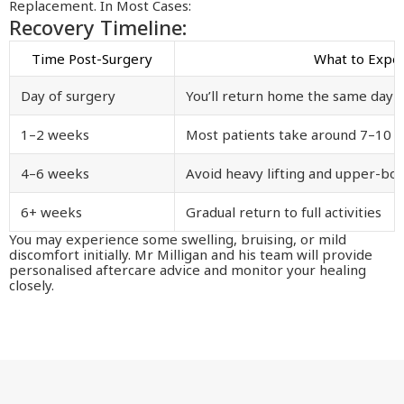
Replacement. In Most Cases:
Recovery Timeline:
Time Post-Surgery
What to Expe
Day of surgery
You’ll return home the same day
1–2 weeks
Most patients take around 7–10 d
4–6 weeks
Avoid heavy lifting and upper-bo
6+ weeks
Gradual return to full activities
You may experience some swelling, bruising, or mild
discomfort initially. Mr Milligan and his team will provide
personalised aftercare advice and monitor your healing
closely.