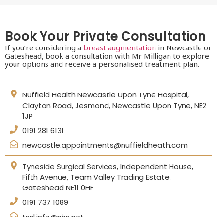
Book Your Private Consultation
If you’re considering a
breast augmentation
in Newcastle or
Gateshead, book a consultation with Mr Milligan to explore
your options and receive a personalised treatment plan.
Nuffield Health Newcastle Upon Tyne Hospital,
Clayton Road, Jesmond, Newcastle Upon Tyne, NE2
1JP
0191 281 6131
newcastle.appointments@nuffieldheath.com
Tyneside Surgical Services, Independent House,
Fifth Avenue, Team Valley Trading Estate,
Gateshead NE11 0HF
0191 737 1089
tssl.info@nhs.net