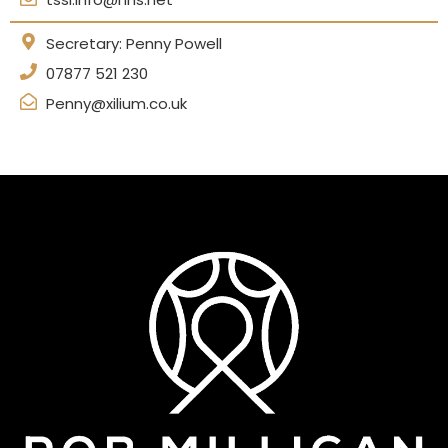
Secretary: Penny Powell
07877 521 230
Penny@xilium.co.uk