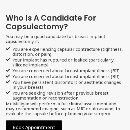
Who Is A Candidate For
Capsulectomy?
You may be a good candidate for breast implant
capsulectomy if:
You are experiencing capsular contracture (tightness,
distortion, or pain)
Your implant has ruptured or leaked (particularly
silicone implants)
You are concerned about breast implant illness (BII)
You are concerned about breast implant illness (BII)
You have persistent discomfort or aesthetic changes
in your breasts
You are seeking revision after previous breast
augmentation or reconstruction
Mr Milligan will perform a full clinical assessment and
may recommend imaging, such as MRI or ultrasound, to
evaluate the capsule before planning your surgery.
Book Appointment