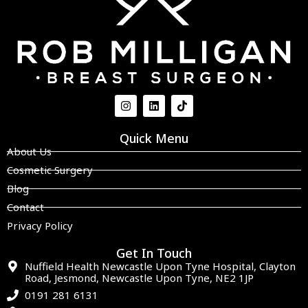
Quick Menu
About Us
Cosmetic Surgery
Blog
Contact
Privacy Policy
Get In Touch
Nuffield Health Newcastle Upon Tyne Hospital, Clayton
Road, Jesmond, Newcastle Upon Tyne, NE2 1JP
0191 281 6131