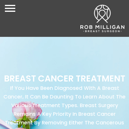
BREAST CANCER TREATMENT
If You Have Been Diagnosed With A Breast
Cancer, It Can Be Daunting To Learn About The
Various Treatment Types. Breast Surgery
Remains A Key Priority In Breast Cancer
Treatment By Removing Either The Cancerous