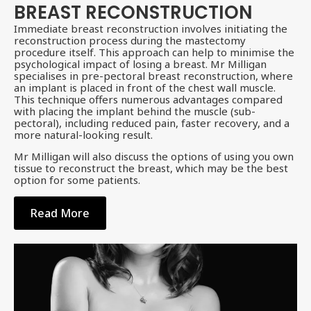
BREAST RECONSTRUCTION
Immediate breast reconstruction involves initiating the
reconstruction process during the mastectomy
procedure itself. This approach can help to minimise the
psychological impact of losing a breast. Mr Milligan
specialises in pre-pectoral breast reconstruction, where
an implant is placed in front of the chest wall muscle.
This technique offers numerous advantages compared
with placing the implant behind the muscle (sub-
pectoral), including reduced pain, faster recovery, and a
more natural-looking result.
Mr Milligan will also discuss the options of using you own
tissue to reconstruct the breast, which may be the best
option for some patients.
Read More