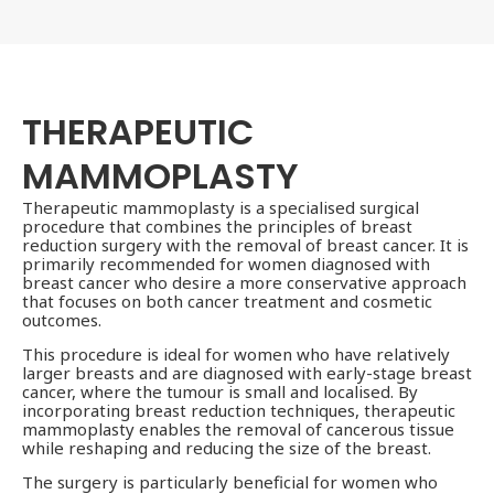
THERAPEUTIC
MAMMOPLASTY
Therapeutic mammoplasty is a specialised surgical
procedure that combines the principles of breast
reduction surgery with the removal of breast cancer. It is
primarily recommended for women diagnosed with
breast cancer who desire a more conservative approach
that focuses on both cancer treatment and cosmetic
outcomes.
This procedure is ideal for women who have relatively
larger breasts and are diagnosed with early-stage breast
cancer, where the tumour is small and localised. By
incorporating breast reduction techniques, therapeutic
mammoplasty enables the removal of cancerous tissue
while reshaping and reducing the size of the breast.
The surgery is particularly beneficial for women who