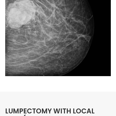
LUMPECTOMY WITH LOCAL