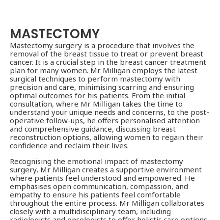
MASTECTOMY
Mastectomy surgery is a procedure that involves the
removal of the breast tissue to treat or prevent breast
cancer. It is a crucial step in the breast cancer treatment
plan for many women. Mr Milligan employs the latest
surgical techniques to perform mastectomy with
precision and care, minimising scarring and ensuring
optimal outcomes for his patients. From the initial
consultation, where Mr Milligan takes the time to
understand your unique needs and concerns, to the post-
operative follow-ups, he offers personalised attention
and comprehensive guidance, discussing breast
reconstruction options, allowing women to regain their
confidence and reclaim their lives.
Recognising the emotional impact of mastectomy
surgery, Mr Milligan creates a supportive environment
where patients feel understood and empowered. He
emphasises open communication, compassion, and
empathy to ensure his patients feel comfortable
throughout the entire process. Mr Milligan collaborates
closely with a multidisciplinary team, including
radiologists and oncologists to offer holistic care options