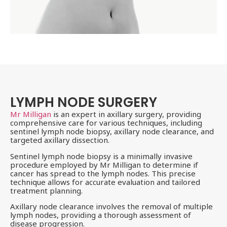
LYMPH NODE SURGERY
Mr Milligan
is an expert in axillary surgery, providing
comprehensive care for various techniques, including
sentinel lymph node biopsy, axillary node clearance, and
targeted axillary dissection.
Sentinel lymph node biopsy is a minimally invasive
procedure employed by Mr Milligan to determine if
cancer has spread to the lymph nodes. This precise
technique allows for accurate evaluation and tailored
treatment planning.
Axillary node clearance involves the removal of multiple
lymph nodes, providing a thorough assessment of
disease progression.