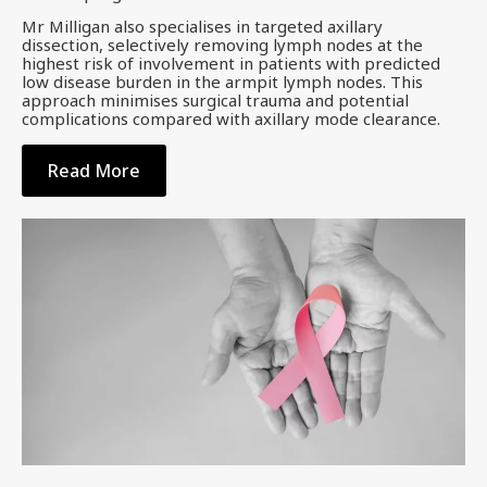
Mr Milligan also specialises in targeted axillary
dissection, selectively removing lymph nodes at the
highest risk of involvement in patients with predicted
low disease burden in the armpit lymph nodes. This
approach minimises surgical trauma and potential
complications compared with axillary mode clearance.
Read More