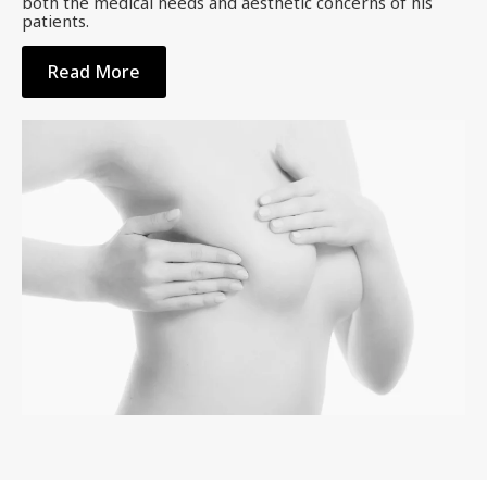
both the medical needs and aesthetic concerns of his
patients.
Read More