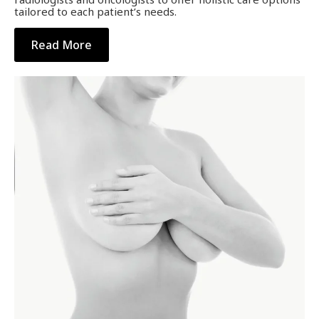
tailored to each patient’s needs.
Read More