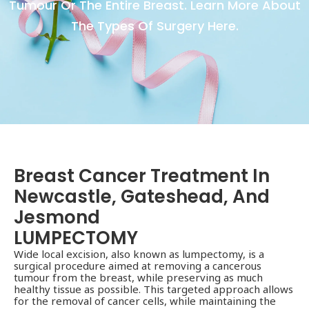
Tumour Or The Entire Breast. Learn More About
The Types Of Surgery Here.
Breast Cancer Treatment In
Newcastle, Gateshead, And
Jesmond
LUMPECTOMY
Wide local excision, also known as lumpectomy, is a
surgical procedure aimed at removing a cancerous
tumour from the breast, while preserving as much
healthy tissue as possible. This targeted approach allows
for the removal of cancer cells, while maintaining the