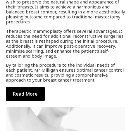
wish to preserve the natural shape and appearance of
their breasts. It aims to achieve a harmonious and
balanced breast contour, resulting in a more aesthetically
pleasing outcome compared to traditional mastectomy
procedures.
Therapeutic mammoplasty offers several advantages. It
reduces the need for additional reconstructive surgeries,
as the breast is reshaped during the initial procedure.
Additionally, it can improve post-operative recovery,
minimise scarring, and enhance the patient’s self-
esteem and body image.
By tailoring the procedure to the individual needs of
each patient, Mr Milligan ensures optimal cancer control
and cosmetic results, providing a comprehensive
approach to your breast cancer treatment.
Read More