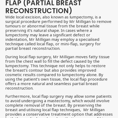
FLAP (PARTIAL BREAST
RECONSTRUCTION)
Wide local excision, also known as lumpectomy, is a
surgical procedure performed by Mr Milligan to remove
tumours or abnormal tissue from the breast while
preserving it’s natural shape. In cases where a
lumpectomy may leave a significant defect or
indentation, Mr Milligan may employ a specialised
technique called local flap, or mini-flap, surgery for
partial breast reconstruction.
During local flap surgery, Mr Milligan moves fatty tissue
from the chest wall to fill the defect caused by the
lumpectomy. This technique not only helps to restore
the breast’s contour but also provides improved
cosmetic results compared to lumpectomy alone. By
using the patient’s own tissue, the local flap procedure
offers a more natural and seamless partial breast
reconstruction.
Furthermore, local flap surgery may allow some patients
to avoid undergoing a mastectomy, which would involve
complete removal of the breast. By preserving the
breast and utilising local flap techniques, Mr Milligan
provides a conservative treatment option that addresses