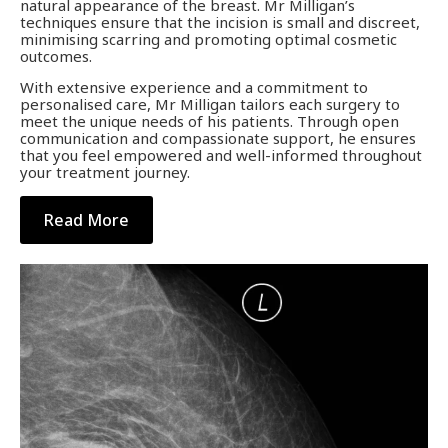
natural appearance of the breast. Mr Milligan’s
techniques ensure that the incision is small and discreet,
minimising scarring and promoting optimal cosmetic
outcomes.
With extensive experience and a commitment to
personalised care, Mr Milligan tailors each surgery to
meet the unique needs of his patients. Through open
communication and compassionate support, he ensures
that you feel empowered and well-informed throughout
your treatment journey.
Read More