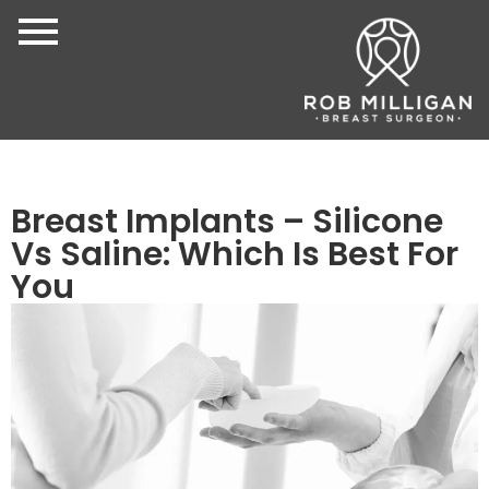
Breast Implants – Silicone
Vs Saline: Which Is Best For
You