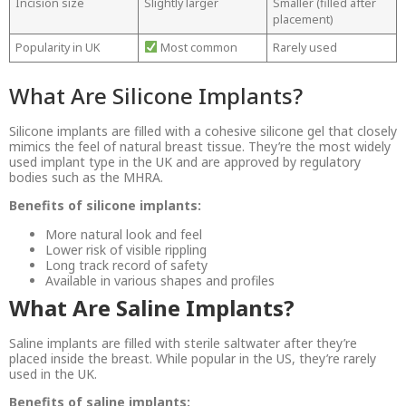
Incision size
Slightly larger
Smaller (filled after
placement)
Popularity in UK
Most common
Rarely used
What Are Silicone Implants?
Silicone implants are filled with a cohesive silicone gel that closely
mimics the feel of natural breast tissue. They’re the most widely
used implant type in the UK and are approved by regulatory
bodies such as the MHRA.
Benefits of silicone implants:
More natural look and feel
Lower risk of visible rippling
Long track record of safety
Available in various shapes and profiles
What Are Saline Implants?
Saline implants are filled with sterile saltwater after they’re
placed inside the breast. While popular in the US, they’re rarely
used in the UK.
Benefits of saline implants: