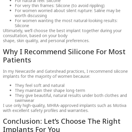
For natural feel: Silicone
For very thin frames: Silicone (to avoid rippling)
For women worried about silent rupture: Saline may be
worth discussing
For women wanting the most natural-looking results:
Silicone
Ultimately, we’ll choose the best implant together during your
consultation, based on your body
shape, skin quality, and personal preferences.
Why I Recommend Silicone For Most
Patients
In my Newcastle and Gateshead practices, I recommend silicone
implants for the majority of women because:
They feel soft and natural
They maintain their shape long-term
They give beautiful, natural results under both clothes and
swimwear
I use only high-quality, MHRA-approved implants such as Motiva
with excellent safety profiles and warranties.
Conclusion: Let’s Choose The Right
Implants For You