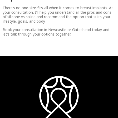
There’s no one-size-fits-all when it comes to breast implants. At
your consultation, I’ll help you understand all the pros and cons
of silicone vs saline and recommend the option that suits your
lifestyle, goals, and body.
Book your consultation in Newcastle or Gateshead today and
let’s talk through your options together.