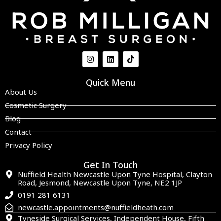
Quick Menu
About Us
Cosmetic Surgery
Blog
Contact
Privacy Policy
Get In Touch
Nuffield Health Newcastle Upon Tyne Hospital, Clayton
Road, Jesmond, Newcastle Upon Tyne, NE2 1JP
0191 281 6131
newcastle.appointments@nuffieldheath.com
Tyneside Surgical Services, Independent House, Fifth