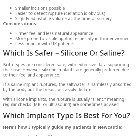
Smaller incisions possible
Easier to detect rupture (deflation is obvious)
Slightly adjustable volume at the time of surgery
Considerations:
Firmer feel and less natural appearance
More prone to visible rippling, especially in thinner women
Less popular with UK patients
Which Is Safer – Silicone Or Saline?
Both types are considered safe, with extensive data supporting
their use. However, silicone implants are generally preferred due
to their feel and appearance.
If a saline implant ruptures, the saltwater is harmlessly absorbed
by the body but the breast will visibly deflate.
With silicone implants, the rupture is usually “silent,” meaning
regular checks (MRI or ultrasound) are sometimes advised.
Which Implant Type Is Best For You?
Here’s how I typically guide my patients in Newcastle: