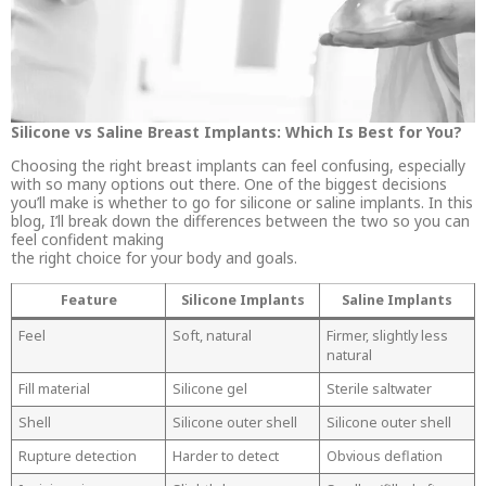
Silicone vs Saline Breast Implants: Which Is Best for You?
Choosing the right breast implants can feel confusing, especially
with so many options out there. One of the biggest decisions
you’ll make is whether to go for silicone or saline implants. In this
blog, I’ll break down the differences between the two so you can
feel confident making
the right choice for your body and goals.
Feature
Silicone Implants
Saline Implants
Feel
Soft, natural
Firmer, slightly less
natural
Fill material
Silicone gel
Sterile saltwater
Shell
Silicone outer shell
Silicone outer shell
Rupture detection
Harder to detect
Obvious deflation